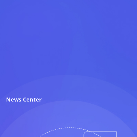
News Center