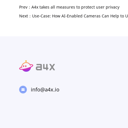
Prev：A4x takes all measures to protect user privacy
Next：Use-Case: How AI-Enabled Cameras Can Help to U
info@a4x.io