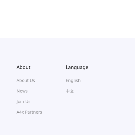
About
Language
About Us
English
News
中文
Join Us
A4x Partners