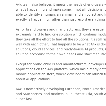
A4x team also believes it meets the needs of end-users 
what’s happening and make some, if not all, decisions f
able to identify a human, an animal, and an object and k
exactly is happening, rather than just record everything
As for brand owners and manufacturers, they are eager to
extremely hard to find one solution which contains module
they take all the effort to find all the solutions, it’s sti
well with each other. That happens to be what A4x is d
solutions, cloud services, and ready-to-use AI products. 
solution according to their own needs and start manufac
Except for brand owners and manufacturers, developers c
applications on the A4x platform, which has already g
mobile application store, where developers can launch t
about AI applications.
A4x is now actively developing European, North American
and SMB scenes, and markets in Southeast Asia, South 
super fast.