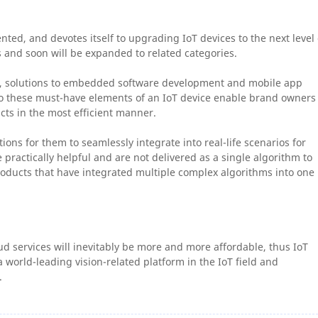
nted, and devotes itself to upgrading IoT devices to the next level 
s and soon will be expanded to related categories.
es, solutions to embedded software development and mobile app
 to these must-have elements of an IoT device enable brand owners
cts in the most efficient manner.
ions for them to seamlessly integrate into real-life scenarios for
practically helpful and are not delivered as a single algorithm to
ducts that have integrated multiple complex algorithms into one
d services will inevitably be more and more affordable, thus IoT
 world-leading vision-related platform in the IoT field and
.