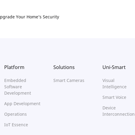
pgrade Your Home’s Security
Platform
Solutions
Uni-Smart
Embedded
Smart Cameras
Visual
Software
Intelligence
Development
Smart Voice
App Development
Device
Operations
Interconnection
IoT Essence