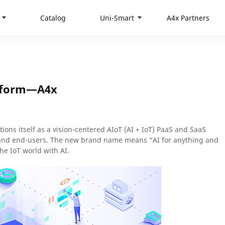
Catalog
Uni-Smart
A4x Partners
atform—A4x
ons itself as a vision-centered AIoT (AI + IoT) PaaS and SaaS
 and end-users. The new brand name means “AI for anything and
he IoT world with AI.