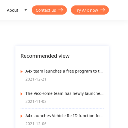
About
Contact us
Try A4x now
Recommended view
A4x team launches a free program to try
A4x Uni-Smart functions
2021-12-21
The VicoHome team has newly launched
an app update to optimize user
2021-11-03
experience in many ways
A4x launches Vehicle Re-ID function for
AI-service-subscribed end-users
2021-12-06