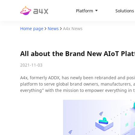
Platform
Solutions
Home page
News
A4x News
All about the Brand New AIoT Pl
2021-11-03
A4x, formerly ADDX, has newly been rebranded and positi
platform to serve global brand owners, manufacturers,
everything” with the mission to empower everything in t