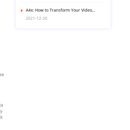
A4x: How to Transform Your Video
Surveillance Products and Services with
2021-12-20
AI Functions? Here’s the Way
ese
ta
ry
it