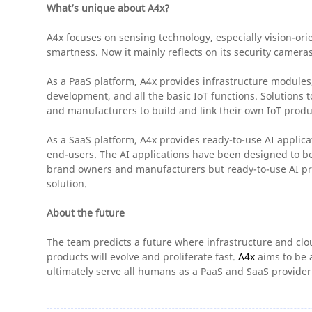
What’s unique about A4x?
A4x focuses on sensing technology, especially vision-orie
smartness. Now it mainly reflects on its security camera
As a PaaS platform, A4x provides infrastructure modul
development, and all the basic IoT functions. Solutions
and manufacturers to build and link their own IoT produ
As a SaaS platform, A4x provides ready-to-use AI applicat
end-users. The AI applications have been designed to be 
brand owners and manufacturers but ready-to-use AI pro
solution.
About the future
The team predicts a future where infrastructure and clou
products will evolve and proliferate fast.
A4x
aims to be a
ultimately serve all humans as a PaaS and SaaS provider