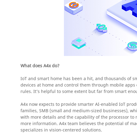
What does A4x do?
IoT and smart home has been a hit, and thousands of sm
devices at home and control them through mobile apps o
rules. It’s helpful to some extent but far from smart eno
A4x now expects to provide smarter AI-enabled IoT produ
families, SMB (small and medium-sized businesses), which
with more details and the capability of the processor to
more information. A4x team believes the potential of mac
specializes in vision-centered solutions.