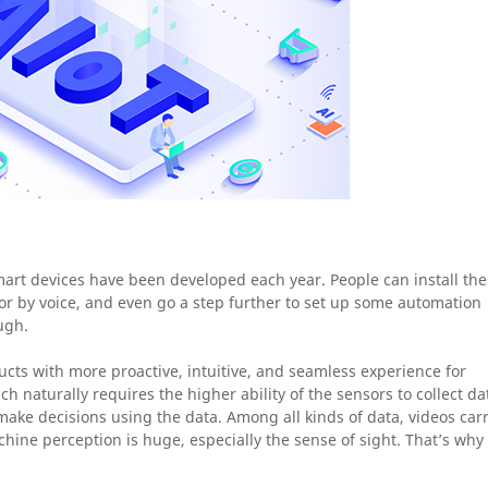
art devices have been developed each year. People can install th
r by voice, and even go a step further to set up some automation
ugh.
cts with more proactive, intuitive, and seamless experience for
 naturally requires the higher ability of the sensors to collect da
 make decisions using the data. Among all kinds of data, videos car
hine perception is huge, especially the sense of sight. That’s why 