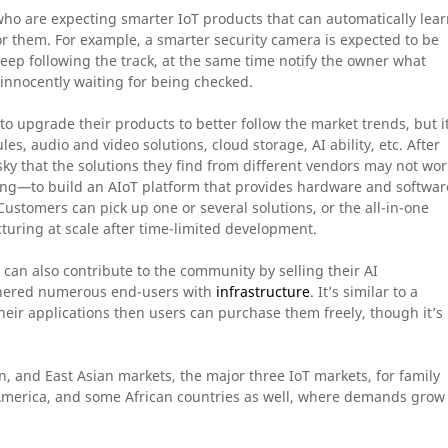
who are expecting smarter IoT products that can automatically lea
or them. For example, a smarter security camera is expected to be
eep following the track, at the same time notify the owner what
 innocently waiting for being checked.
 upgrade their products to better follow the market trends, but it
s, audio and video solutions, cloud storage, AI ability, etc. After
ll risky that the solutions they find from different vendors may not wor
oing—to build an AIoT platform that provides hardware and softwar
Customers can pick up one or several solutions, or the all-in-one
turing at scale after time-limited development.
an also contribute to the community by selling their AI
athered numerous end-users with
infrastructure
. It’s similar to a
heir applications then users can purchase them freely, though it’s
, and East Asian markets, the major three IoT markets, for family
America, and some African countries as well, where demands grow