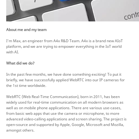
About me and my team
I’m Max, an engineer from A4x R&D Team. A4x is a brand new AIoT
platform, and we are trying to empower everything in the IoT world
with AI.
What did we do?
In the past few months, we have done something exciting! To put it
briefly, we have successfully applied WebRTC into our IP cameras for
the 1st time worldwide.
WebRTC (Web Real-Time Communication), born in 2011, has been
widely used for real-time communication on all modern browsers as
well as on mobile phone applications. There are various use-cases,
from basic web apps that use the camera or microphone, to more
advanced video-calling applications and screen sharing. The project is
open-source and supported by Apple, Google, Microsoft and Mozilla,
amongst others.