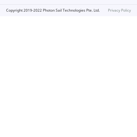
Copyright 2019-2022 Photon Sail Technologies Pte. Ltd.
Privacy Policy