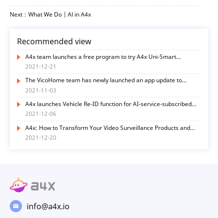
Next：What We Do | Al in A4x
Recommended view
A4x team launches a free program to try A4x Uni-Smart
functions
2021-12-21
The VicoHome team has newly launched an app update to
optimize user experience in many ways
2021-11-03
A4x launches Vehicle Re-ID function for AI-service-subscribed
end-users
2021-12-06
A4x: How to Transform Your Video Surveillance Products and
Services with AI Functions? Here’s the Way
2021-12-20
info@a4x.io