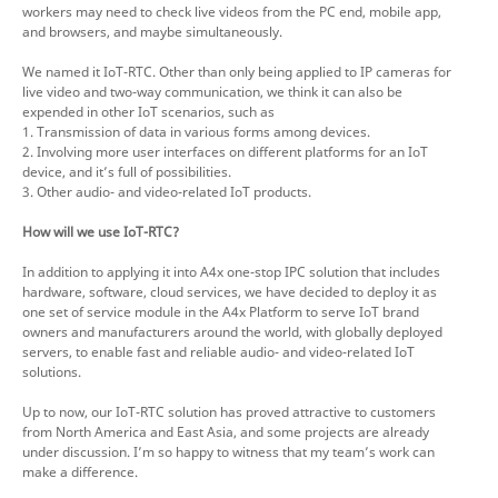
workers may need to check live videos from the PC end, mobile app,
and browsers, and maybe simultaneously.
We named it IoT-RTC. Other than only being applied to IP cameras for
live video and two-way communication, we think it can also be
expended in other IoT scenarios, such as
1. Transmission of data in various forms among devices.
2. Involving more user interfaces on different platforms for an IoT
device, and it’s full of possibilities.
3. Other audio- and video-related IoT products.
How will we use IoT-RTC?
In addition to applying it into A4x one-stop IPC solution that includes
hardware, software, cloud services, we have decided to deploy it as
one set of service module in the A4x Platform to serve IoT brand
owners and manufacturers around the world, with globally deployed
servers, to enable fast and reliable audio- and video-related IoT
solutions.
Up to now, our IoT-RTC solution has proved attractive to customers
from North America and East Asia, and some projects are already
under discussion. I’m so happy to witness that my team’s work can
make a difference.