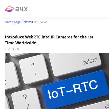
Home page
News
A4x News
Introduce WebRTC into IP Cameras for the 1st
Time Worldwide
2021-11-03