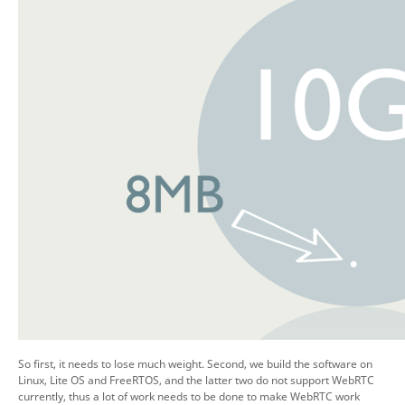
So first, it needs to lose much weight. Second, we build the software on
Linux, Lite OS and FreeRTOS, and the latter two do not support WebRTC
currently, thus a lot of work needs to be done to make WebRTC work