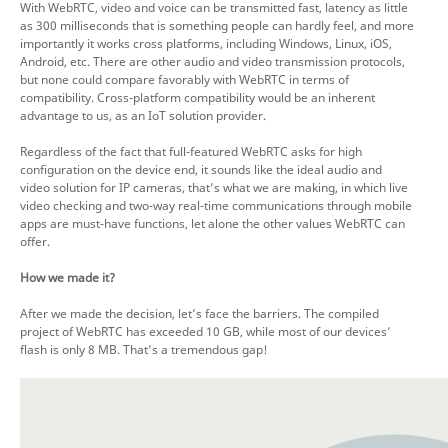
With WebRTC, video and voice can be transmitted fast, latency as little
as 300 milliseconds that is something people can hardly feel, and more
importantly it works cross platforms, including Windows, Linux, iOS,
Android, etc. There are other audio and video transmission protocols,
but none could compare favorably with WebRTC in terms of
compatibility. Cross-platform compatibility would be an inherent
advantage to us, as an IoT solution provider.
Regardless of the fact that full-featured WebRTC asks for high
configuration on the device end, it sounds like the ideal audio and
video solution for IP cameras, that’s what we are making, in which live
video checking and two-way real-time communications through mobile
apps are must-have functions, let alone the other values WebRTC can
offer.
How we made it?
After we made the decision, let’s face the barriers. The compiled
project of WebRTC has exceeded 10 GB, while most of our devices’
flash is only 8 MB. That’s a tremendous gap!