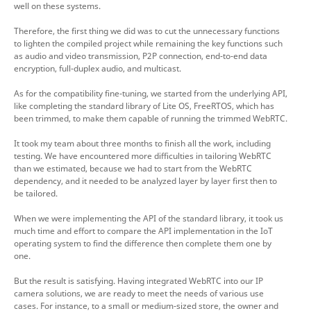
well on these systems.
Therefore, the first thing we did was to cut the unnecessary functions
to lighten the compiled project while remaining the key functions such
as audio and video transmission, P2P connection, end-to-end data
encryption, full-duplex audio, and multicast.
As for the compatibility fine-tuning, we started from the underlying API,
like completing the standard library of Lite OS, FreeRTOS, which has
been trimmed, to make them capable of running the trimmed WebRTC.
It took my team about three months to finish all the work, including
testing. We have encountered more difficulties in tailoring WebRTC
than we estimated, because we had to start from the WebRTC
dependency, and it needed to be analyzed layer by layer first then to
be tailored.
When we were implementing the API of the standard library, it took us
much time and effort to compare the API implementation in the IoT
operating system to find the difference then complete them one by
one.
But the result is satisfying. Having integrated WebRTC into our IP
camera solutions, we are ready to meet the needs of various use
cases. For instance, to a small or medium-sized store, the owner and